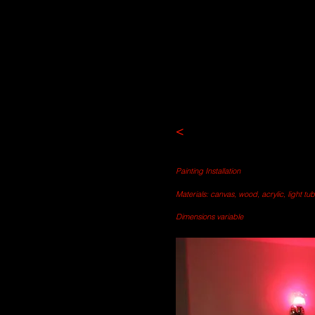
<
Painting Installation
Materials: canvas, wood, acrylic, light tu
Dimensions variable