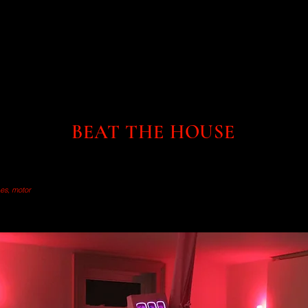
BEAT THE HOUSE
bes, motor