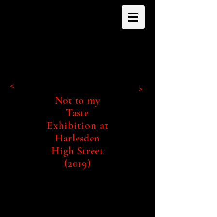
<
>
Not to my
Taste
Exhibition
at
Harlesden
High Street
(2019)