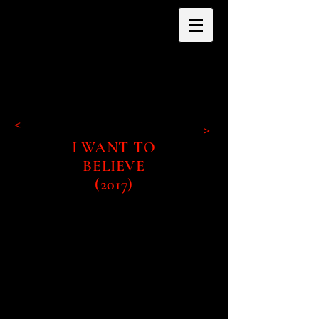
<
>
I WANT TO
BELIEVE
(2017)